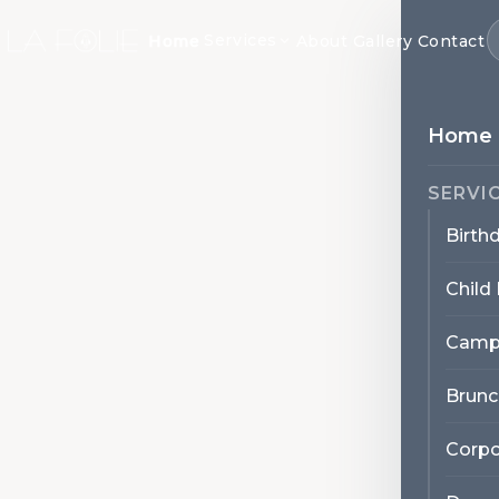
Services
Home
About
Gallery
Contact
Home
SERVI
Birth
Child
Camp
Brunc
Corpo