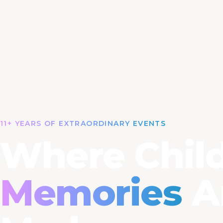
11+ YEARS OF EXTRAORDINARY EVENTS
Where Child
Memories
A