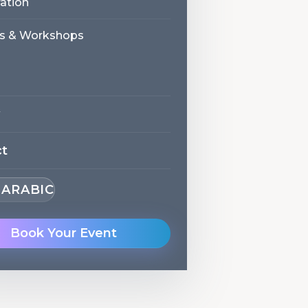
ation
s & Workshops
ct
· ARABIC
Book Your Event