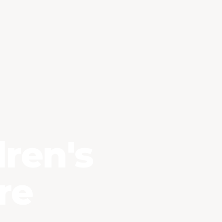
Essential Cookies
ALWAYS ENABLED
ren's
re
Analytics Cookies (Google Analytics)