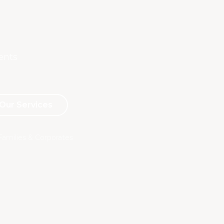
Advertising & Social Media Cookies (Meta Pixel and
Google Ads)
ents
Our Services
Families & Corporates