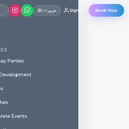
Sign in
Book Now
EN
/
عربي
CES
day Parties
 Development
s
hes
rate Events