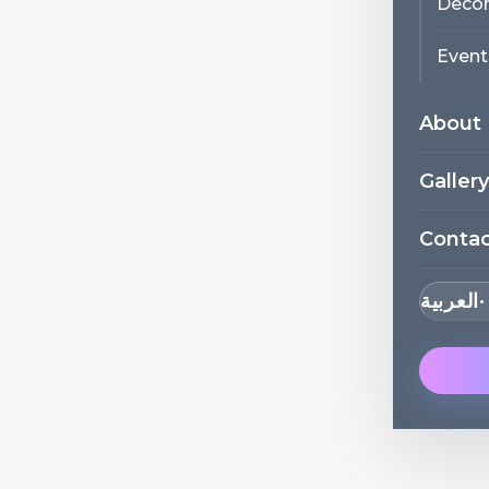
Decor
Event
About
Gallery
Conta
العربية