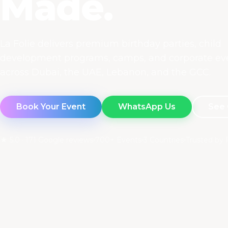
Made.
La Folie delivers premium birthday parties, child
development programs, camps, and corporate ev
across Dubai, the UAE, Lebanon, and the GCC.
Book Your Event
WhatsApp Us
See 
★ 5.0 · 171 Google reviews
700+ Events
3 Countries
Trusted by 