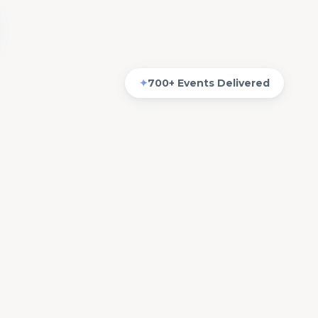
✦
700+ Events Delivered